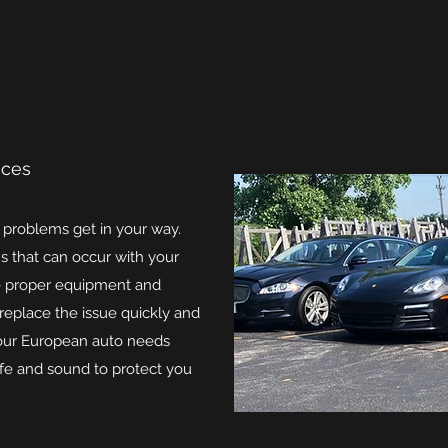
ices
r problems get in your way.
s that can occur with your
e proper equipment and
 replace the issue quickly and
 your European auto needs
afe and sound to protect you