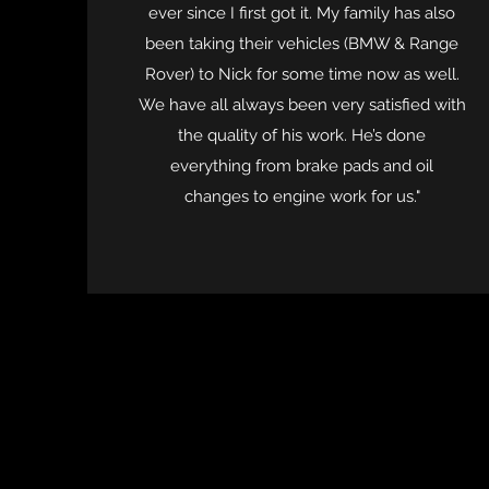
ever since I first got it. My family has also
been taking their vehicles (BMW & Range
Rover) to Nick for some time now as well.
We have all always been very satisfied with
the quality of his work. He’s done
everything from brake pads and oil
changes to engine work for us."