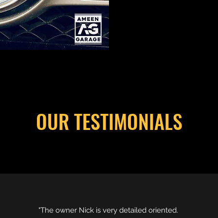
OUR TESTIMONIALS
"The owner Nick is very detailed oriented.