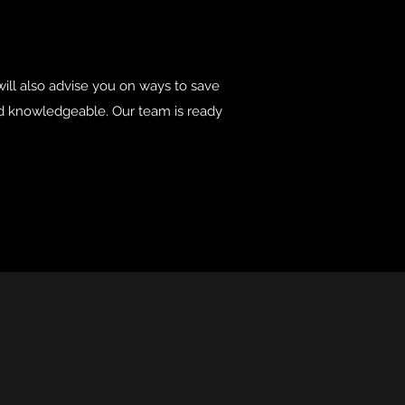
ill also advise you on ways to save
and knowledgeable. Our team is ready