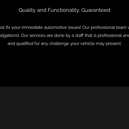
Quality and Functionality, Guaranteed
t fix your immediate automotive issues! Our professional team w
ligations). Our services are done by a staff that is professional 
and qualified for any challenge your vehicle may present.