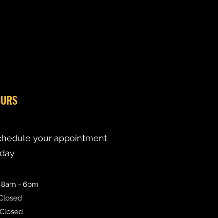
URS
chedule your appointment
oday
: 8am - 6pm
 Closed
 Closed