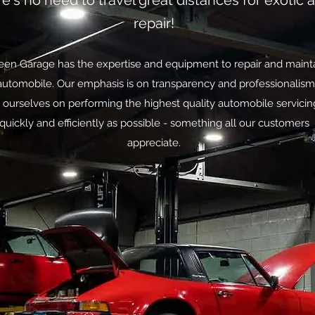
e's no need to travel great distances for exotic 
repair!
en Garage has the expertise and equipment to repair and maint
automobile. Our emphasis is on transparency and professionalis
 ourselves on performing the highest quality automobile servicin
quickly and efficiently as possible - something all our customers
appreciate.