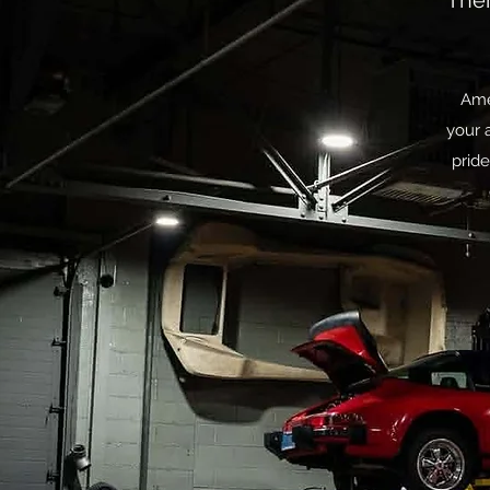
Ther
Ame
your 
pride