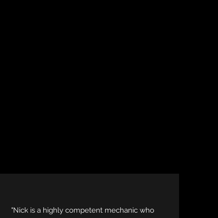
"Nick is a highly competent mechanic who