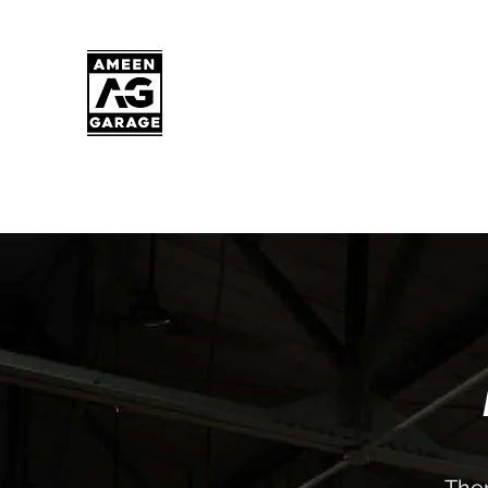
AMEEN GARAGE
Milwaukee's premier full-service Euro
shop