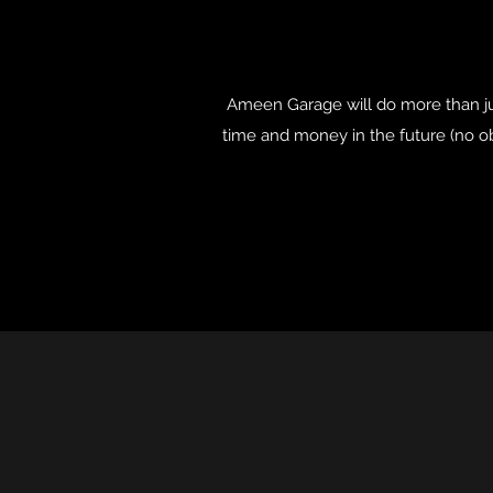
Ameen Garage will do more than jus
time and money in the future (no ob