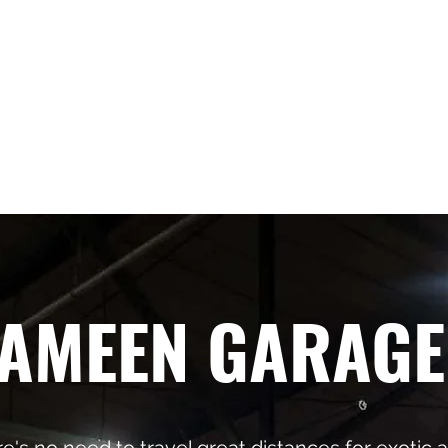
pean repair
414-458-0
AMEEN GARAGE