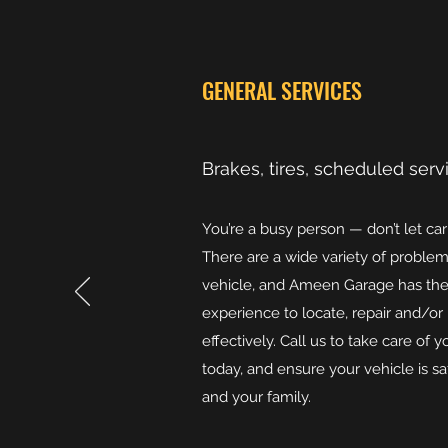
GENERAL SERVICES
Brakes, tires, scheduled serv
You’re a busy person — don’t let ca
There are a wide variety of problem
vehicle, and Ameen Garage has th
experience to locate, repair and/or
effectively. Call us to take care of
today, and ensure your vehicle is s
and your family.