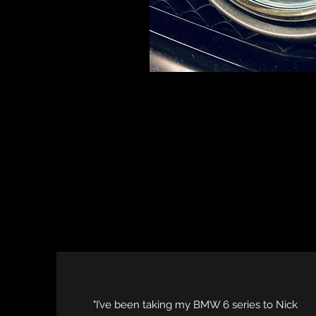
"I’ve been taking my BMW 6 series to Nick