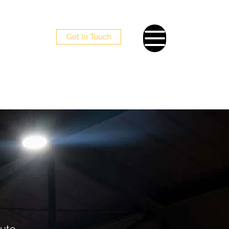
Get In Touch
098