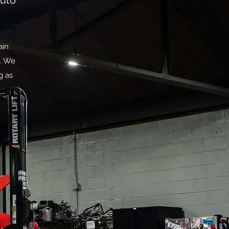
auto
ain
m. We
g as