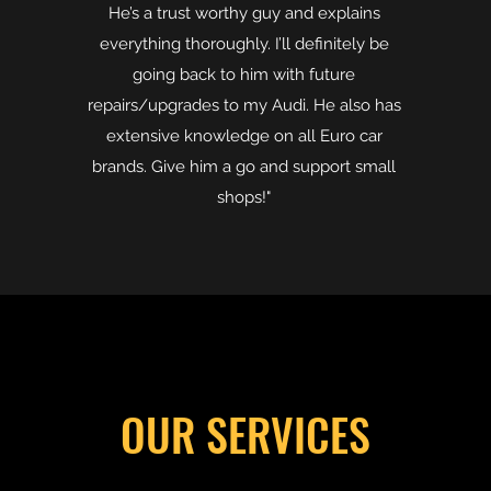
He’s a trust worthy guy and explains
everything thoroughly. I’ll definitely be
going back to him with future
repairs/upgrades to my Audi. He also has
extensive knowledge on all Euro car
brands. Give him a go and support small
shops!"
OUR SERVICES