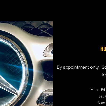
HO
By appointment only. S
t
Mon - Fri
Sat:
Sun: