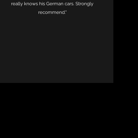
really knows his German cars. Strongly
recommend."